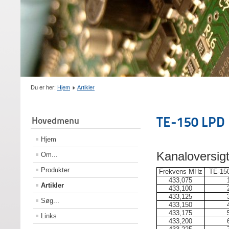
Du er her:
Hjem
Artikler
TE-150 LPD 
Hovedmenu
Hjem
Kanaloversig
Om...
Produkter
Frekvens MHz
TE-150
433,075
Artikler
433,100
433,125
Søg...
433,150
433,175
Links
433,200