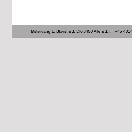
Østervang 1, Blovstrød, DK-3450 Allerød, tlf: +45 4