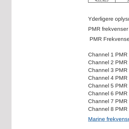
433,925
3
Yderligere oply
PMR frekvenser
PMR Frekvense
Channel 1 PMR 
Channel 2 PMR 
Channel 3 PMR 
Channel 4 PMR 
Channel 5 PMR 
Channel 6 PMR 
Channel 7 PMR 
Channel 8 PMR 
Marine frekvens