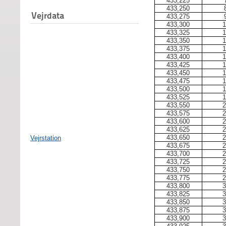
433,225
433,250
Vejrdata
433,275
433,300
1
433,325
1
433,350
1
433,375
1
433,400
1
433,425
1
433,450
1
433,475
1
433,500
1
433,525
1
433,550
2
433,575
2
433,600
2
433,625
2
433,650
2
Vejrstation
433,675
2
433,700
2
433,725
2
433,750
2
433,775
2
433,800
3
433,825
3
433,850
3
433,875
3
433,900
3